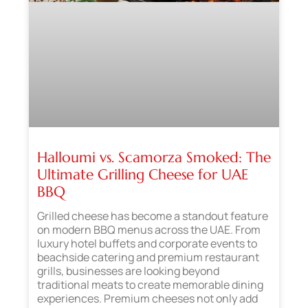
Halloumi vs. Scamorza Smoked: The
Ultimate Grilling Cheese for UAE
BBQ
Grilled cheese has become a standout feature
on modern BBQ menus across the UAE. From
luxury hotel buffets and corporate events to
beachside catering and premium restaurant
grills, businesses are looking beyond
traditional meats to create memorable dining
experiences. Premium cheeses not only add