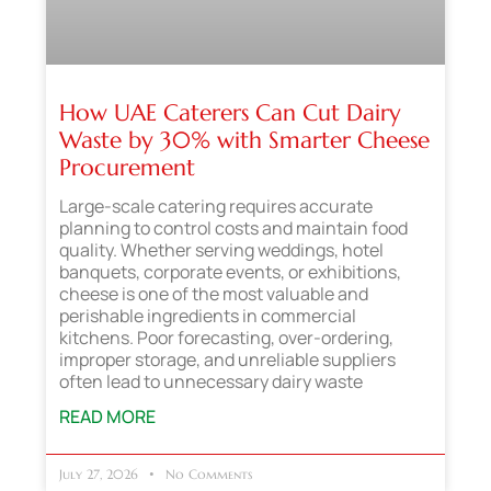
How UAE Caterers Can Cut Dairy
Waste by 30% with Smarter Cheese
Procurement
Large-scale catering requires accurate
planning to control costs and maintain food
quality. Whether serving weddings, hotel
banquets, corporate events, or exhibitions,
cheese is one of the most valuable and
perishable ingredients in commercial
kitchens. Poor forecasting, over-ordering,
improper storage, and unreliable suppliers
often lead to unnecessary dairy waste
READ MORE
July 27, 2026
No Comments