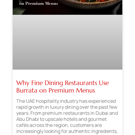
Why Fine Dining Restaurants Use
Burrata on Premium Menus
The UAE hospitality industry has experienced
rapid growth in luxury dining over the past few
years. From premium restaurants in Dubai and
Abu Dhabi to upscale hotels and gourmet
cafés across the region, customers are
increasingly looking for authentic ingredients,