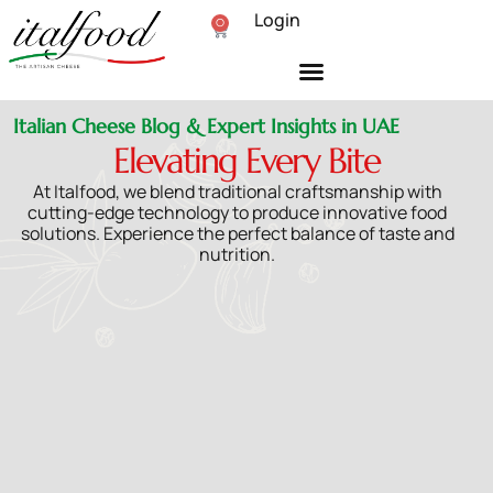
Login
0
Italian Cheese Blog & Expert Insights in UAE
Elevating Every Bite
At Italfood, we blend traditional craftsmanship with
cutting-edge technology to produce innovative food
solutions. Experience the perfect balance of taste and
nutrition.