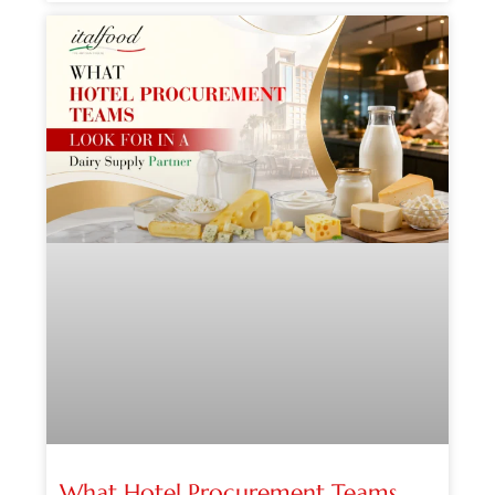
What Hotel Procurement Teams