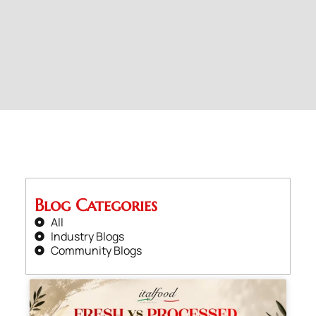
Blog Categories
All
Industry Blogs
Community Blogs