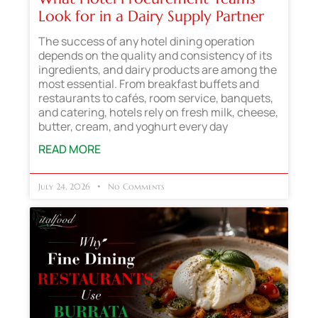
Look for in a Dairy Supply Partner
The success of any hotel dining operation
depends on the quality and consistency of its
ingredients, and dairy products are among the
most essential. From breakfast buffets and
restaurants to cafés, room service, banquets,
and catering, hotels rely on fresh milk, cheese,
butter, cream, and yoghurt every day
READ MORE
July 24, 2026
No Comments