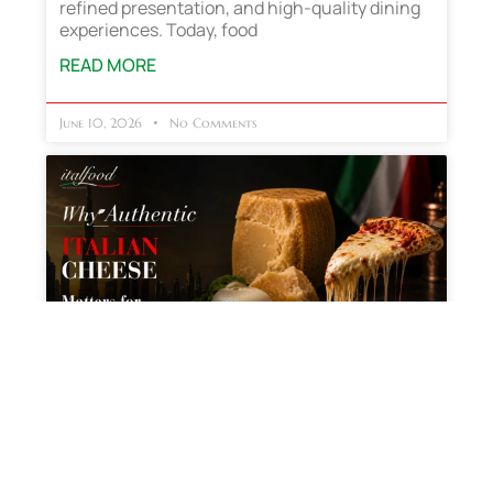
refined presentation, and high-quality dining
experiences. Today, food
READ MORE
June 10, 2026
No Comments