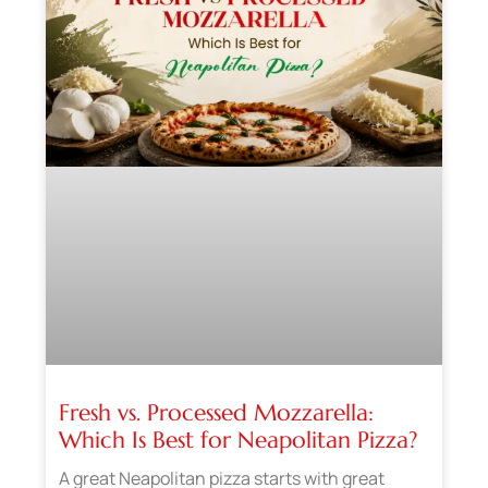
Fresh vs. Processed Mozzarella:
Which Is Best for Neapolitan Pizza?
A great Neapolitan pizza starts with great