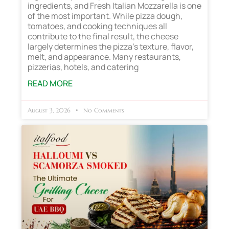
ingredients, and Fresh Italian Mozzarella is one
of the most important. While pizza dough,
tomatoes, and cooking techniques all
contribute to the final result, the cheese
largely determines the pizza’s texture, flavor,
melt, and appearance. Many restaurants,
pizzerias, hotels, and catering
READ MORE
August 3, 2026
No Comments