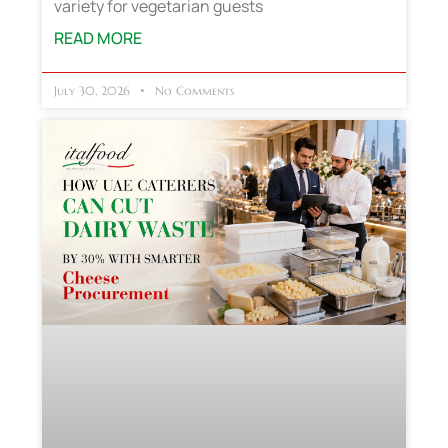
variety for vegetarian guests
READ MORE
July 30, 2026
No Comments